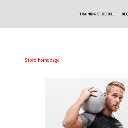
TRAINING SCHEDULE
BE
Store homepage