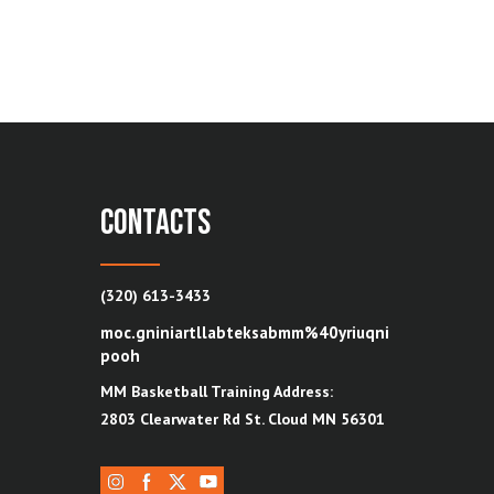
contacts
(320) 613-3433
moc.gniniartllabteksabmm%40yriuqni
pooh
MM Basketball Training Address:
2803 Clearwater Rd St. Cloud MN 56301