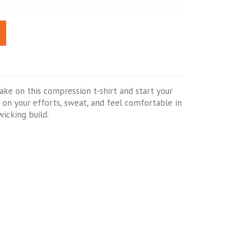
Take on this compression t-shirt and start your
us on your efforts, sweat, and feel comfortable in
wicking build.