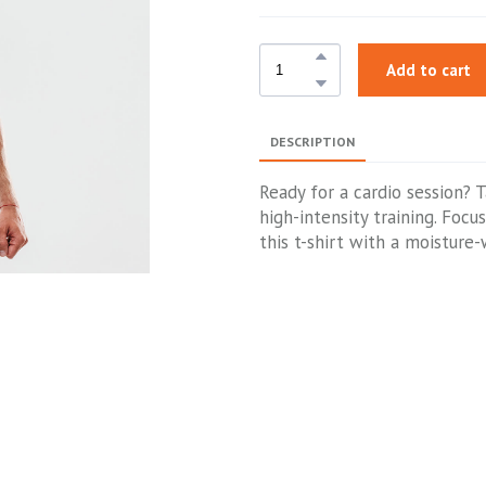
Add to cart
DESCRIPTION
Ready for a cardio session? 
high-intensity training. Foc
this t-shirt with a moisture-