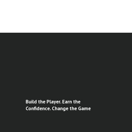
Build the Player. Earn the
Confidence. Change the Game