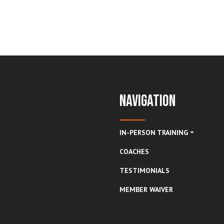
Navigation
IN-PERSON TRAINING
COACHES
TESTIMONIALS
MEMBER WAIVER