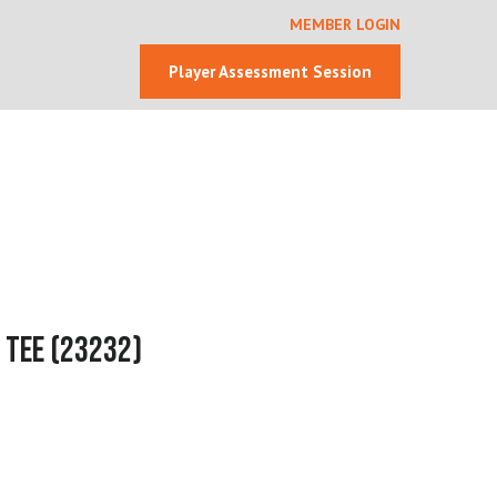
MEMBER LOGIN
Player Assessment Session
 Tee
(23232)