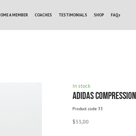
COME A MEMBER
COACHES
TESTIMONIALS
SHOP
FAQs
In stock
Adidas Compression
Product code 33
$33,00