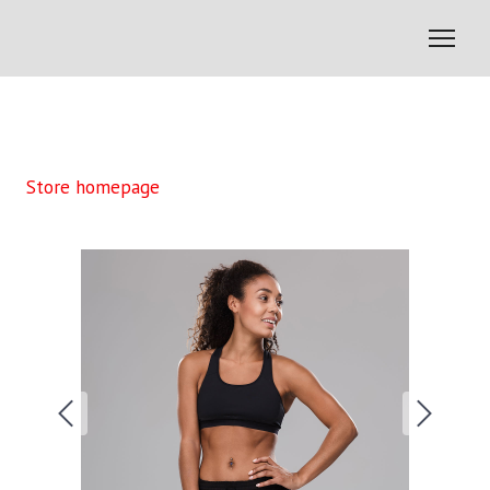
Store homepage