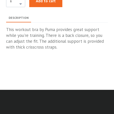
Add to cart
DESCRIPTION
This workout bra by Puma provides great support
while you're training. There is a back closure, so you
can adjust the fit. The additional support is provided
with thick crisscross straps.