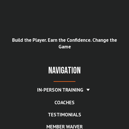
Build the Player. Earn the Confidence. Change the
Game
Navigation
IN-PERSON TRAINING
COACHES
TESTIMONIALS
MEMBER WAIVER