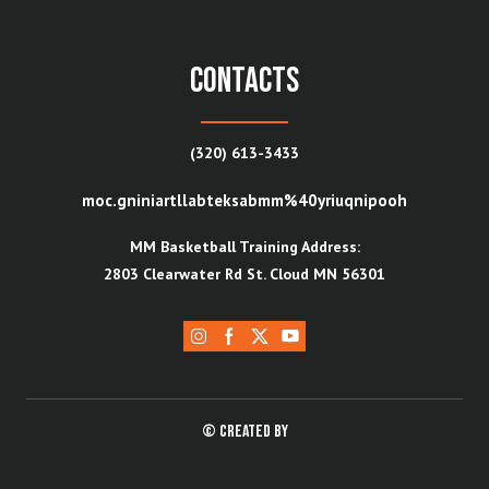
contacts
(320) 613-3433
moc.gniniartllabteksabmm%40yriuqnipooh
MM Basketball Training Address:
2803 Clearwater Rd St. Cloud MN 56301
© Created by