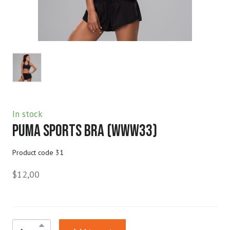
In stock
Puma Sports Bra
(www33)
Product code 31
$12,00