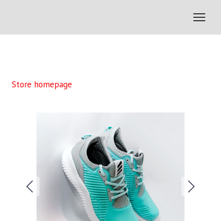
Store homepage