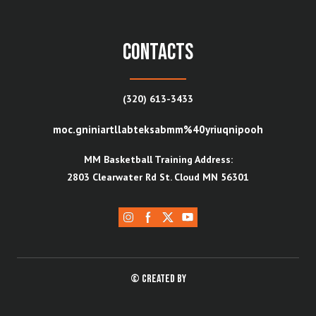
contacts
(320) 613-3433
moc.gniniartllabteksabmm%40yriuqnipooh
MM Basketball Training Address:
2803 Clearwater Rd St. Cloud MN 56301
© Created by