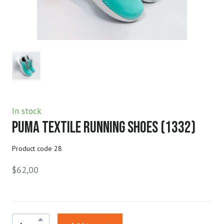
In stock
Puma Textile Running Shoes
(1332)
Product code 28
$62,00