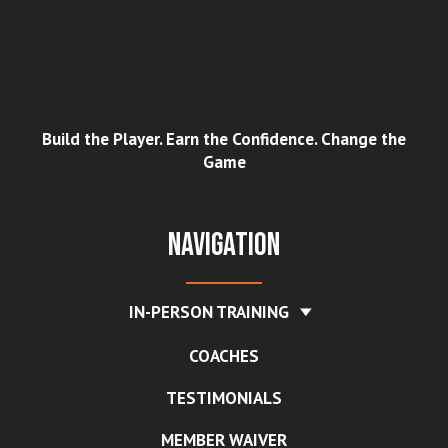
Build the Player. Earn the Confidence. Change the
Game
Navigation
IN-PERSON TRAINING
COACHES
TESTIMONIALS
MEMBER WAIVER