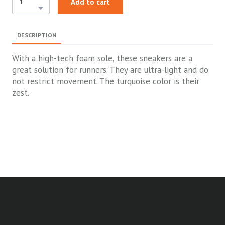
Add to cart
DESCRIPTION
With a high-tech foam sole, these sneakers are a
great solution for runners. They are ultra-light and do
not restrict movement. The turquoise color is their
zest.